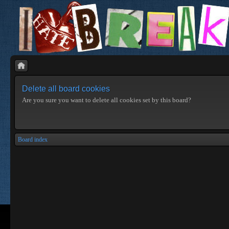
Delete all board cookies
Are you sure you want to delete all cookies set by this board?
Board index