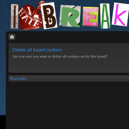
Delete all board cookies
Are you sure you want to delete all cookies set by this board?
Board index