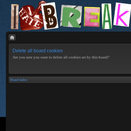
Delete all board cookies
Are you sure you want to delete all cookies set by this board?
Board index