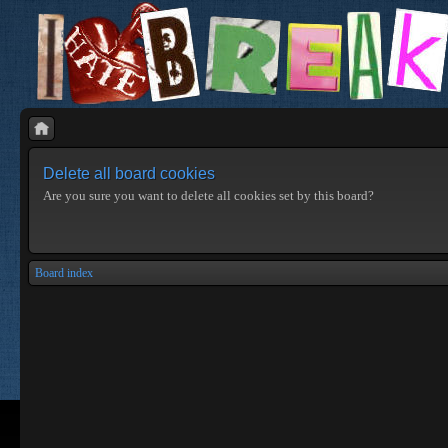
Delete all board cookies
Are you sure you want to delete all cookies set by this board?
Board index