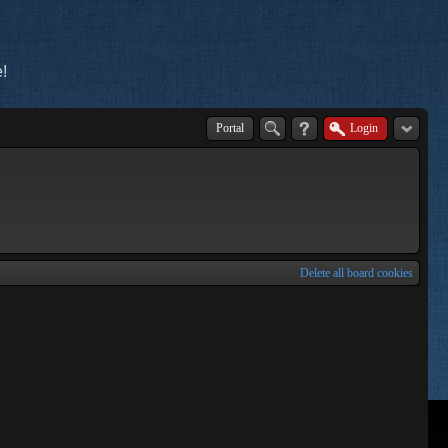
!
Portal
Login
Delete all board cookies