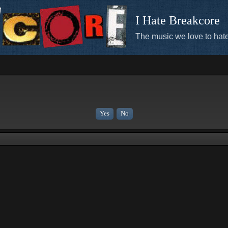
I Hate Breakcore
The music we love to hate