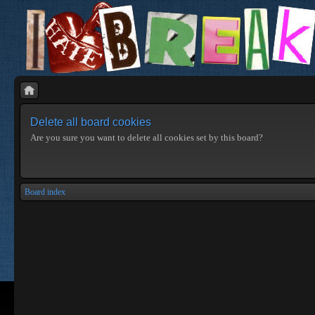
Delete all board cookies
Are you sure you want to delete all cookies set by this board?
Board index