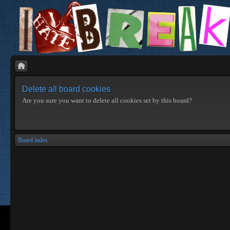
Delete all board cookies
Are you sure you want to delete all cookies set by this board?
Board index