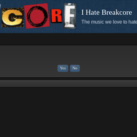
I Hate Breakcore
The music we love to hate