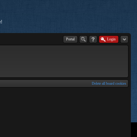
!
Portal
Login
Delete all board cookies