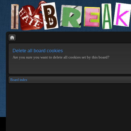
Delete all board cookies
Are you sure you want to delete all cookies set by this board?
Board index