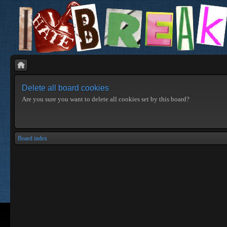
Delete all board cookies
Are you sure you want to delete all cookies set by this board?
Board index