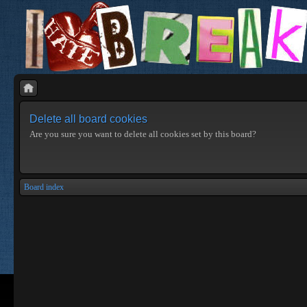
Delete all board cookies
Are you sure you want to delete all cookies set by this board?
Board index