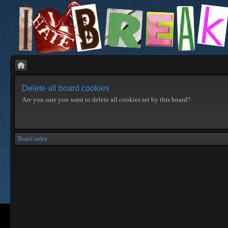
Delete all board cookies
Are you sure you want to delete all cookies set by this board?
Board index