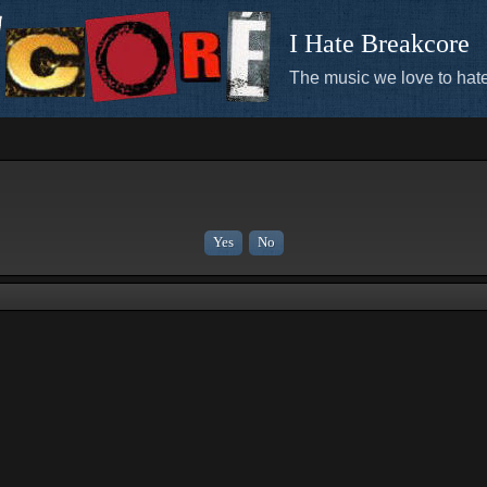
I Hate Breakcore
The music we love to hate