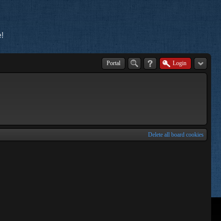
!
Portal
Login
Delete all board cookies