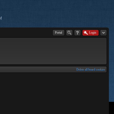
!
Portal
Login
Delete all board cookies