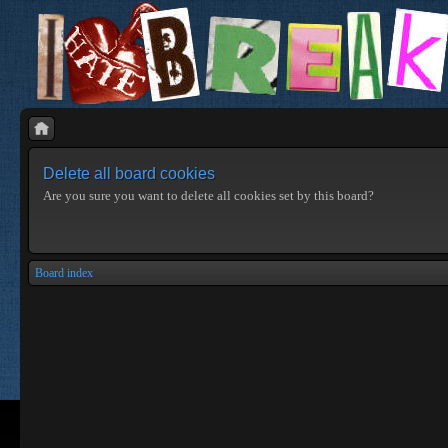
Delete all board cookies
Are you sure you want to delete all cookies set by this board?
Board index