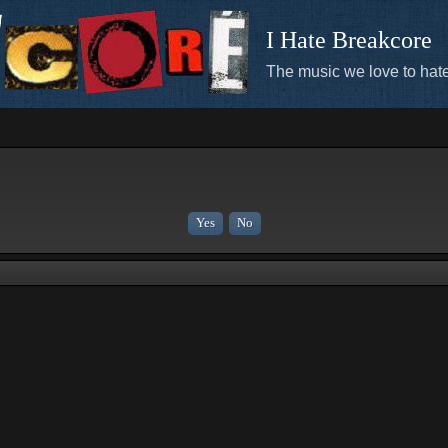
I Hate Breakcore
The music we love to hate