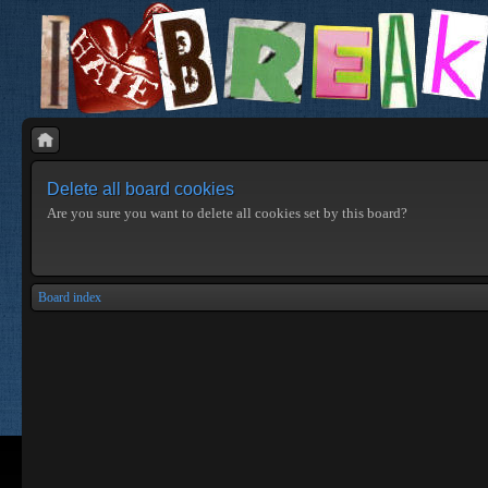
Delete all board cookies
Are you sure you want to delete all cookies set by this board?
Board index