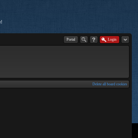
!
Portal
Login
Delete all board cookies