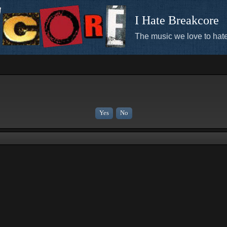
I Hate Breakcore
The music we love to hate