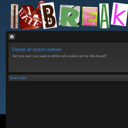
Delete all board cookies
Are you sure you want to delete all cookies set by this board?
Board index