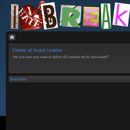
Delete all board cookies
Are you sure you want to delete all cookies set by this board?
Board index