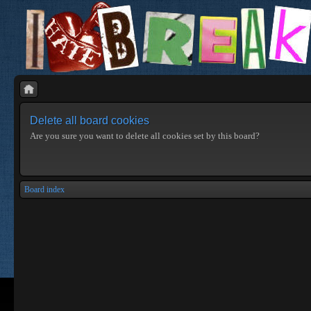
Delete all board cookies
Are you sure you want to delete all cookies set by this board?
Board index