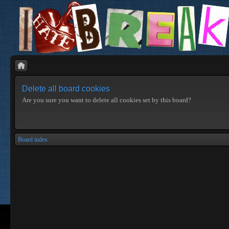
Delete all board cookies
Are you sure you want to delete all cookies set by this board?
Board index