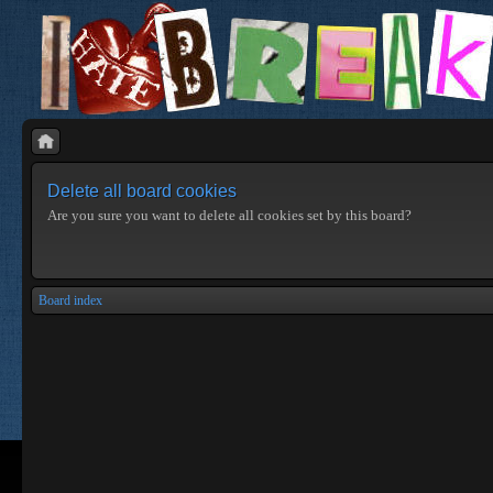
Delete all board cookies
Are you sure you want to delete all cookies set by this board?
Board index