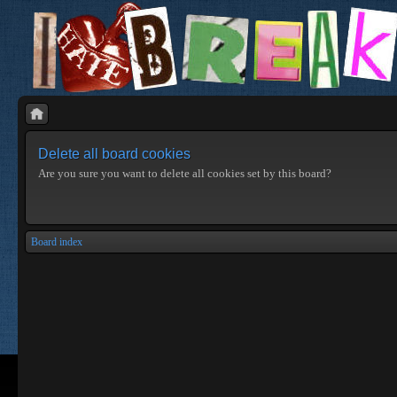
Delete all board cookies
Are you sure you want to delete all cookies set by this board?
Board index