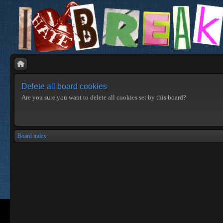
Delete all board cookies
Are you sure you want to delete all cookies set by this board?
Board index