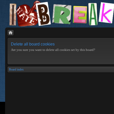
Delete all board cookies
Are you sure you want to delete all cookies set by this board?
Board index