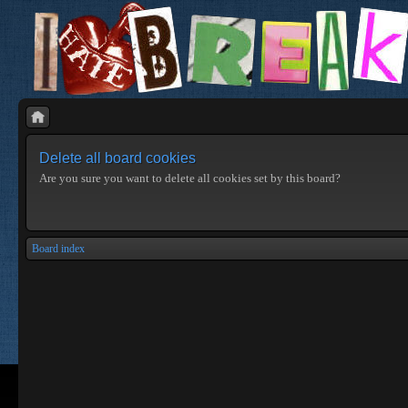
Delete all board cookies
Are you sure you want to delete all cookies set by this board?
Board index