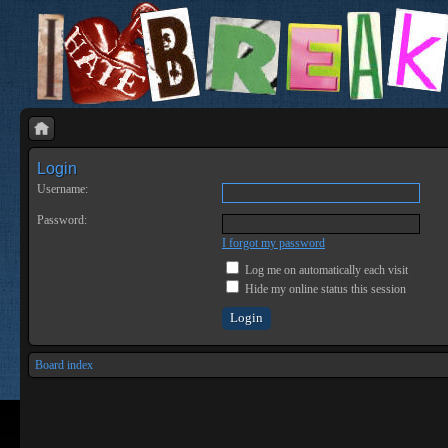
Login
Username:
Password:
I forgot my password
Log me on automatically each visit
Hide my online status this session
Board index