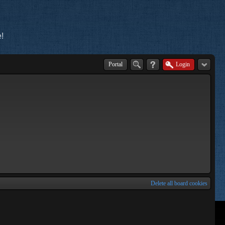
!
Portal
Login
Delete all board cookies