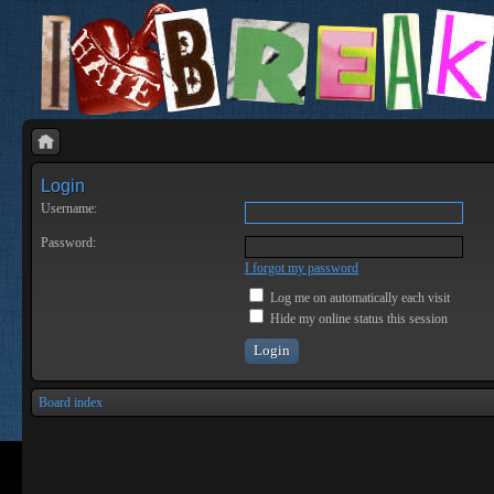
Login
Username:
Password:
I forgot my password
Log me on automatically each visit
Hide my online status this session
Board index