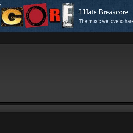
I Hate Breakcore
The music we love to hate