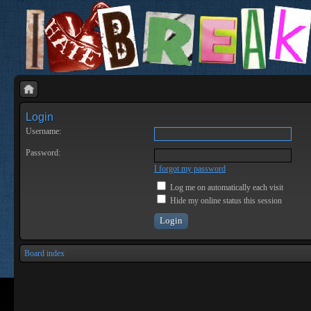
Login
Username:
Password:
I forgot my password
Log me on automatically each visit
Hide my online status this session
Board index