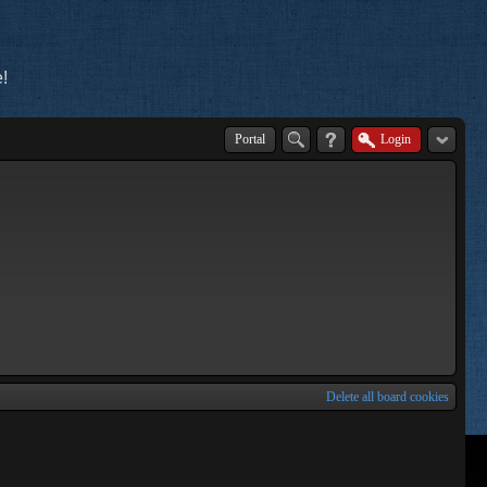
!
Portal
Login
Delete all board cookies