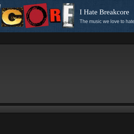
I Hate Breakcore
The music we love to hate