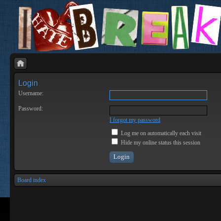
Login
Username:
Password:
I forgot my password
Log me on automatically each visit
Hide my online status this session
Board index