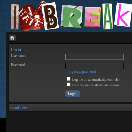
Login
Username:
Password:
I forgot my password
Log me on automatically each visit
Hide my online status this session
Board index