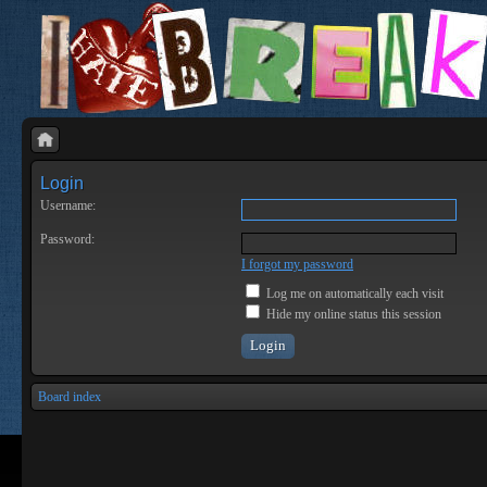
Login
Username:
Password:
I forgot my password
Log me on automatically each visit
Hide my online status this session
Board index