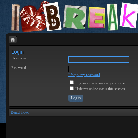
Login
Username:
Password:
I forgot my password
Log me on automatically each visit
Hide my online status this session
Board index