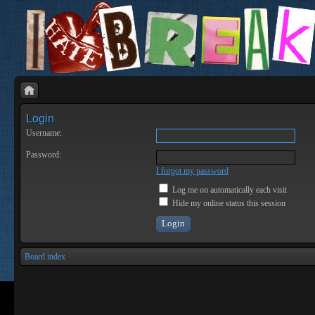
Login
Username:
Password:
I forgot my password
Log me on automatically each visit
Hide my online status this session
Board index