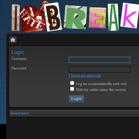
Login
Username:
Password:
I forgot my password
Log me on automatically each visit
Hide my online status this session
Board index