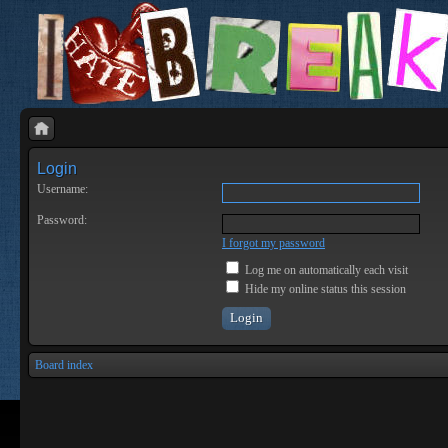
Login
Username:
Password:
I forgot my password
Log me on automatically each visit
Hide my online status this session
Board index