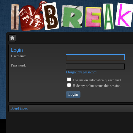
Login
Username:
Password:
I forgot my password
Log me on automatically each visit
Hide my online status this session
Board index