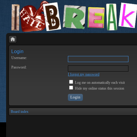
Login
Username:
Password:
I forgot my password
Log me on automatically each visit
Hide my online status this session
Board index