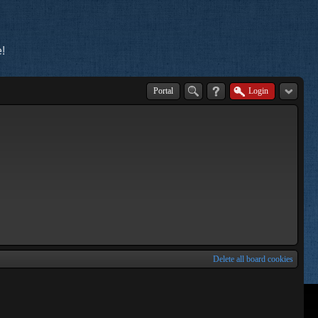
!
Portal
Login
Delete all board cookies