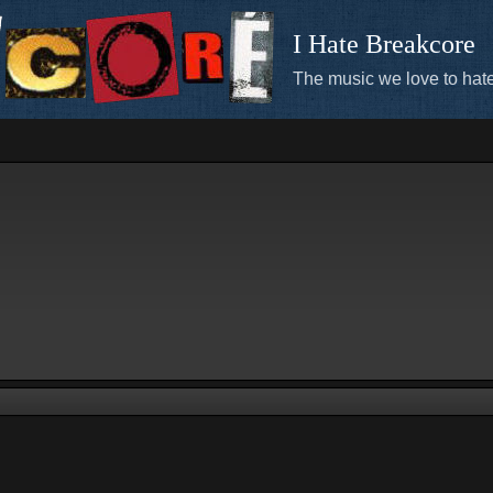
I Hate Breakcore
The music we love to hate