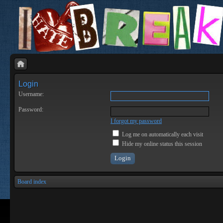
Login
Username:
Password:
I forgot my password
Log me on automatically each visit
Hide my online status this session
Board index