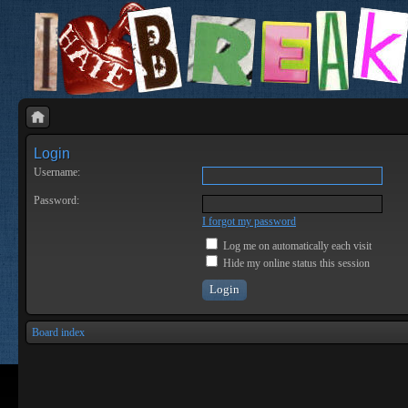
Login
Username:
Password:
I forgot my password
Log me on automatically each visit
Hide my online status this session
Board index