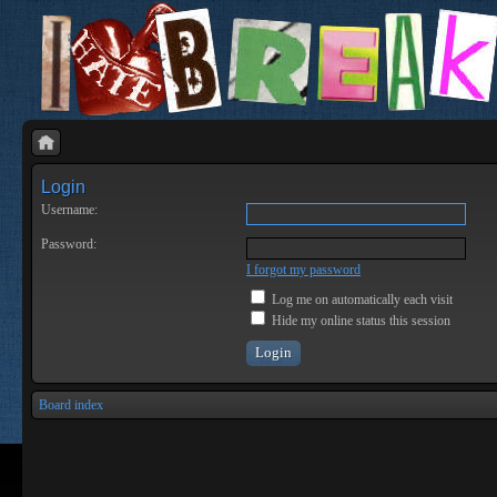
Login
Username:
Password:
I forgot my password
Log me on automatically each visit
Hide my online status this session
Board index