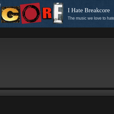
I Hate Breakcore
The music we love to hate