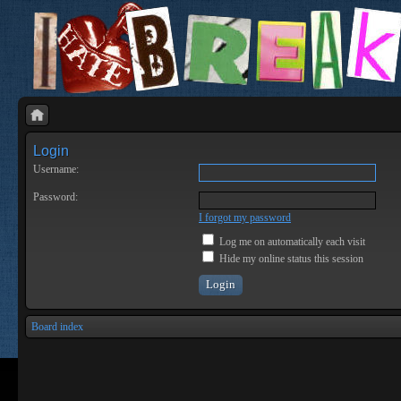
Login
Username:
Password:
I forgot my password
Log me on automatically each visit
Hide my online status this session
Board index