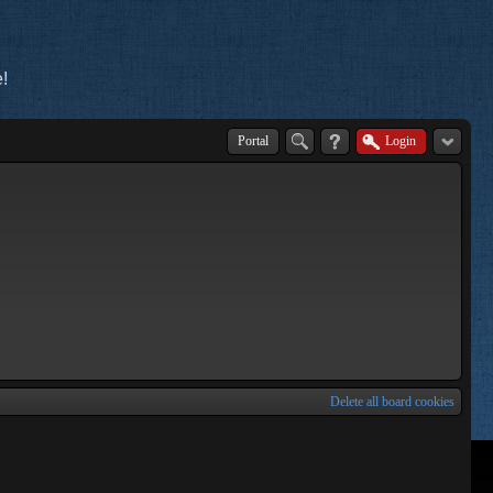
!
Portal
Login
Delete all board cookies