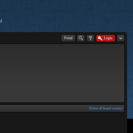
!
Portal
Login
Delete all board cookies