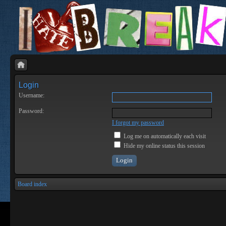
Login
Username:
Password:
I forgot my password
Log me on automatically each visit
Hide my online status this session
Board index