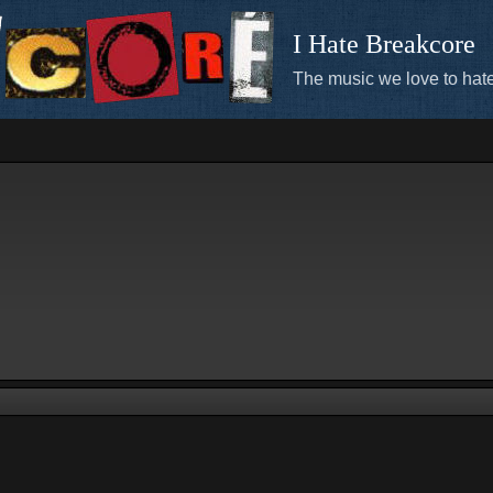
I Hate Breakcore
The music we love to hate