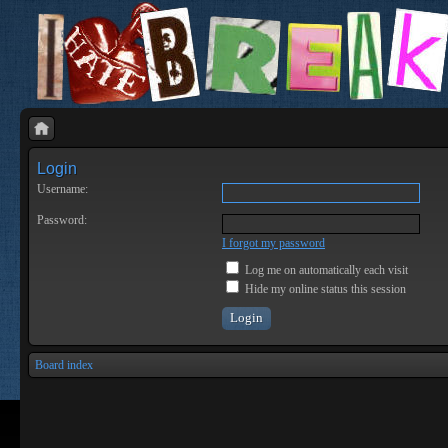
Login
Username:
Password:
I forgot my password
Log me on automatically each visit
Hide my online status this session
Board index