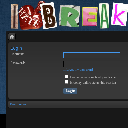
Login
Username:
Password:
I forgot my password
Log me on automatically each visit
Hide my online status this session
Board index