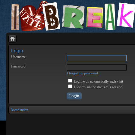
Login
Username:
Password:
I forgot my password
Log me on automatically each visit
Hide my online status this session
Board index