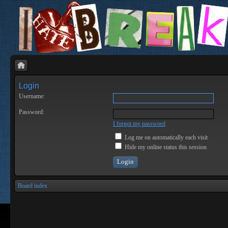
Login
Username:
Password:
I forgot my password
Log me on automatically each visit
Hide my online status this session
Board index