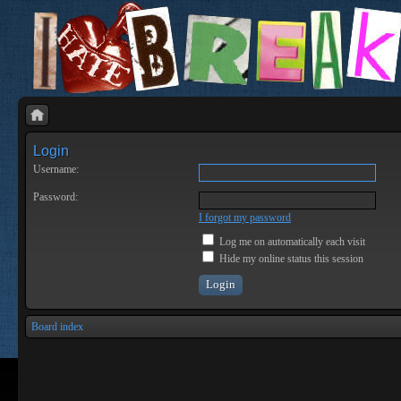
Login
Username:
Password:
I forgot my password
Log me on automatically each visit
Hide my online status this session
Board index