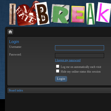
Login
Username:
Password:
I forgot my password
Log me on automatically each visit
Hide my online status this session
Board index