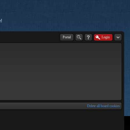
!
Portal
Login
Delete all board cookies