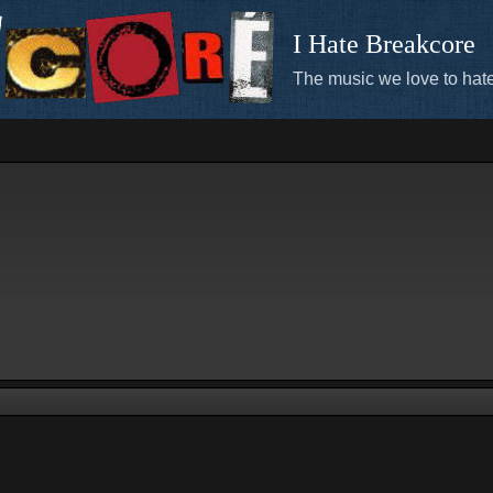
I Hate Breakcore
The music we love to hate