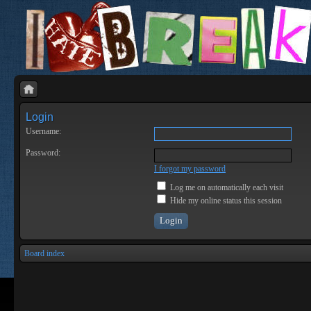
Login
Username:
Password:
I forgot my password
Log me on automatically each visit
Hide my online status this session
Board index