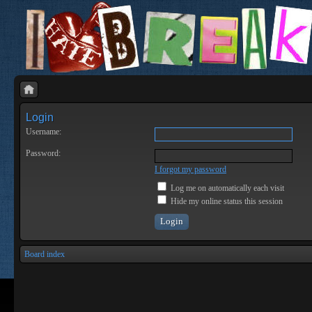
Login
Username:
Password:
I forgot my password
Log me on automatically each visit
Hide my online status this session
Board index