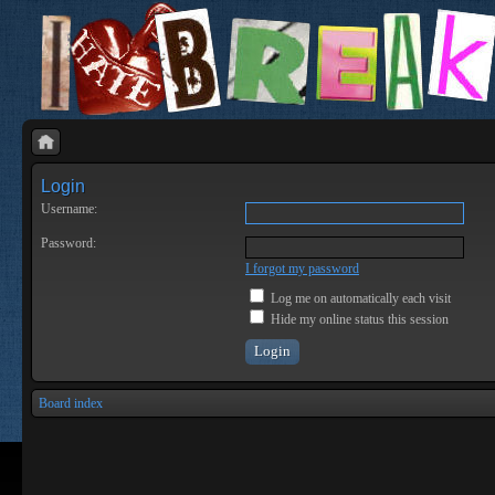
Login
Username:
Password:
I forgot my password
Log me on automatically each visit
Hide my online status this session
Board index