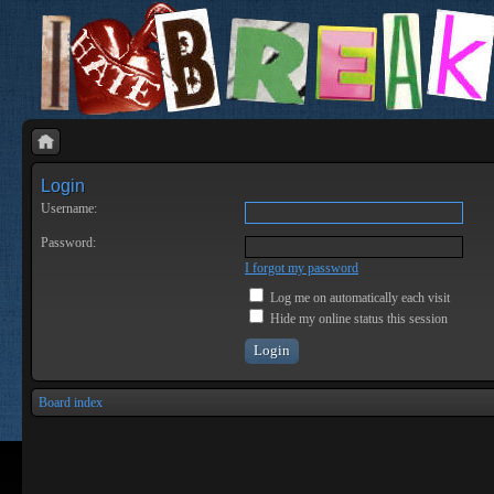
Login
Username:
Password:
I forgot my password
Log me on automatically each visit
Hide my online status this session
Board index