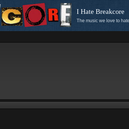
I Hate Breakcore
The music we love to hate