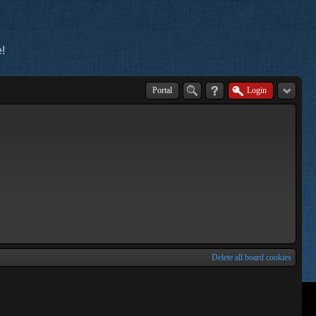
!
Portal
Login
Delete all board cookies