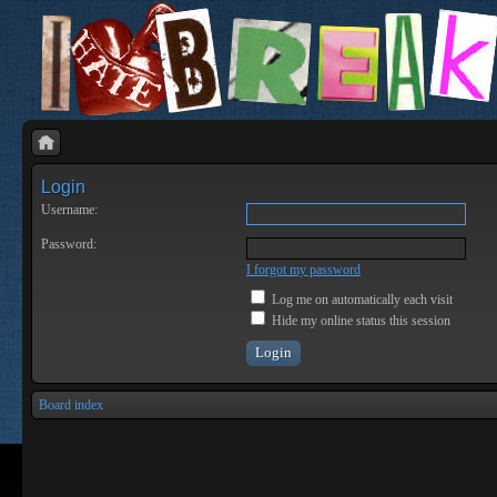
Login
Username:
Password:
I forgot my password
Log me on automatically each visit
Hide my online status this session
Board index