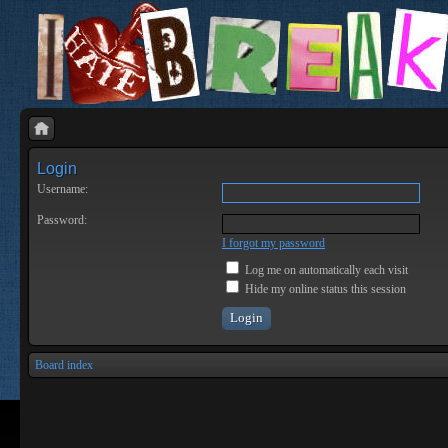
Login
Username:
Password:
I forgot my password
Log me on automatically each visit
Hide my online status this session
Board index